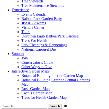
Tree Stewards
Tree Maintenance Stewards
Experience
Events Calendar
Balboa Park Garden Party
sPARK Awards
Visitors Center
Tours
Dorothea Laub Balboa Park Carousel
Trees For Health
Park Cleanups & Happenings
National Carousel Day
Support
Join
Conservator’s Circle
Other Ways to Give
Interactive Garden Maps
Botanical Building Interior Garden Map
Botanical Building Exterior Central Gardens
Map
Rose Garden Map
Cactus Garden Map
Trees for Health Garden Map
Search