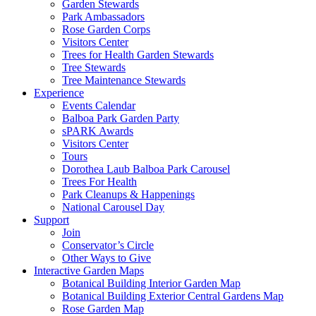
Garden Stewards
Park Ambassadors
Rose Garden Corps
Visitors Center
Trees for Health Garden Stewards
Tree Stewards
Tree Maintenance Stewards
Experience
Events Calendar
Balboa Park Garden Party
sPARK Awards
Visitors Center
Tours
Dorothea Laub Balboa Park Carousel
Trees For Health
Park Cleanups & Happenings
National Carousel Day
Support
Join
Conservator’s Circle
Other Ways to Give
Interactive Garden Maps
Botanical Building Interior Garden Map
Botanical Building Exterior Central Gardens Map
Rose Garden Map