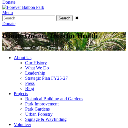
Donate
Menu
Search
Donate
Donate Online: Trees for Health
Home
»
Donate Online: Trees for Health
About Us
Our History
What We Do
Leadership
Strategic Plan FY25-27
Press
Blog
Projects
Botanical Building and Gardens
Park Improvement
Park Gardens
Urban Forestry
Signage & Wayfinding
Volunteer