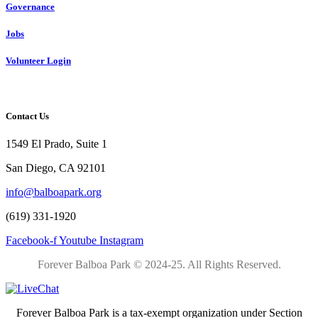
Governance
Jobs
Volunteer Login
Contact Us
1549 El Prado, Suite 1
San Diego, CA 92101
info@balboapark.org
(619) 331-1920
Facebook-f
Youtube
Instagram
Forever Balboa Park © 2024-25.
All Rights Reserved.
Forever Balboa Park is a tax-exempt organization under Section