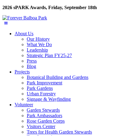
2026 sPARK Awards, Friday, September 18th
About Us
Our History
What We Do
Leadership
Strategic Plan FY25-27
Press
Blog
Projects
Botanical Building and Gardens
Park Improvement
Park Gardens
Urban Forestry
Signage & Wayfinding
Volunteer
Garden Stewards
Park Ambassadors
Rose Garden Corps
Visitors Center
Trees for Health Garden Stewards