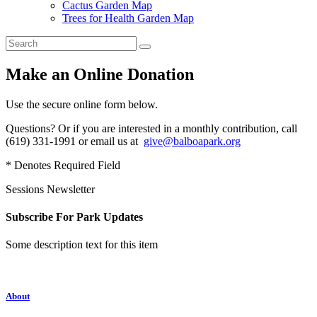
Cactus Garden Map
Trees for Health Garden Map
Make an Online Donation
Use the secure online form below.
Questions? Or if you are interested in a monthly contribution, call
(619) 331-1991 or email us at
give@balboapark.org
* Denotes Required Field
Sessions Newsletter
Subscribe For Park Updates
Some description text for this item
About