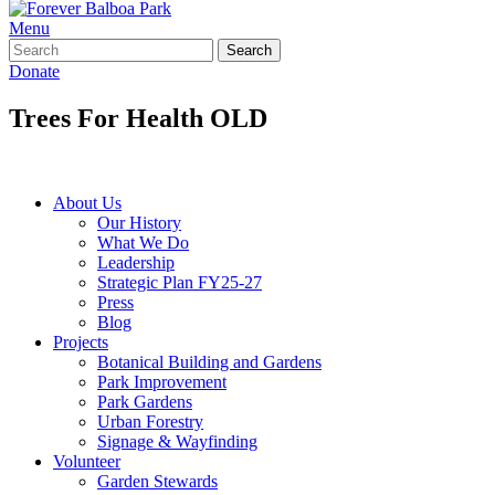
Menu
Search
Donate
Trees For Health OLD
Home
»
Experience
»
Trees For Health OLD
About Us
Our History
What We Do
Leadership
Strategic Plan FY25-27
Press
Blog
Projects
Botanical Building and Gardens
Park Improvement
Park Gardens
Urban Forestry
Signage & Wayfinding
Volunteer
Garden Stewards