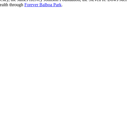
Health through
Forever Balboa Park
.