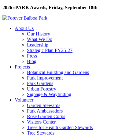
2026 sPARK Awards, Friday, September 18th
About Us
Our History
What We Do
Leadership
Strategic Plan FY25-27
Press
Blog
Projects
Botanical Building and Gardens
Park Improvement
Park Gardens
Urban Forestry
Signage & Wayfinding
Volunteer
Garden Stewards
Park Ambassadors
Rose Garden Corps
Visitors Center
Trees for Health Garden Stewards
Tree Stewards