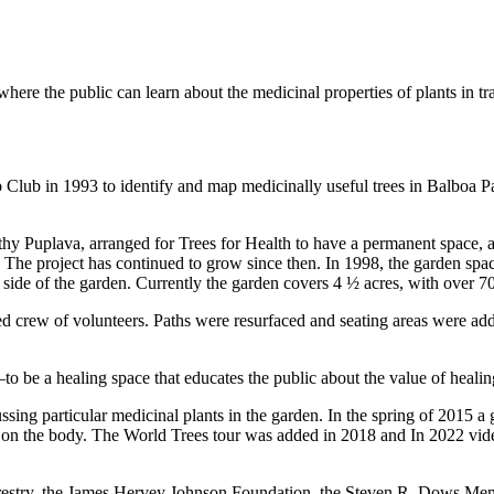
here the public can learn about the medicinal properties of plants in tr
 Club in 1993 to identify and map medicinally useful trees in Balboa 
thy Puplava, arranged for Trees for Health to have a permanent space, 
. The project has continued to grow since then. In 1998, the garden spa
side of the garden. Currently the garden covers 4 ½ acres, with over 70
ated crew of volunteers. Paths were resurfaced and seating areas were
to be a healing space that educates the public about the value of heali
cussing particular medicinal plants in the garden. In the spring of 2015 
have on the body. The World Trees tour was added in 2018 and In 2022 v
Forestry, the James Hervey Johnson Foundation, the Steven R. Dows M