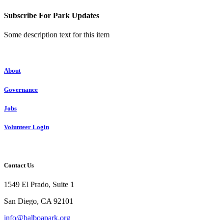
Subscribe For Park Updates
Some description text for this item
About
Governance
Jobs
Volunteer Login
Contact Us
1549 El Prado, Suite 1
San Diego, CA 92101
info@balboapark.org