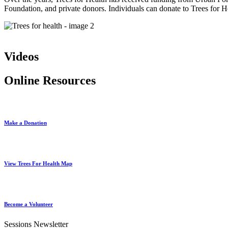
Foundation, and private donors. Individuals can donate to Trees for 
Videos
Online Resources
Make a Donation
View Trees For Health Map
Become a Volunteer
Sessions Newsletter