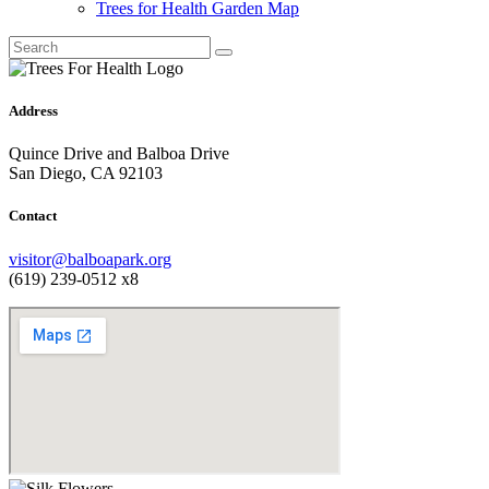
Trees for Health Garden Map
Address
Quince Drive and Balboa Drive
San Diego, CA 92103
Contact
visitor@balboapark.org
(619) 239-0512 x8