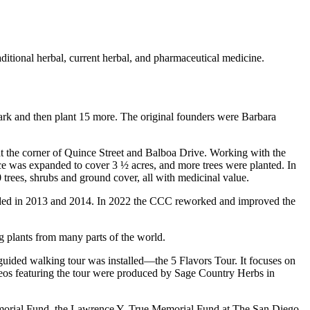
aditional herbal, current herbal, and pharmaceutical medicine.
Park and then plant 15 more. The original founders were Barbara
at the corner of Quince Street and Balboa Drive. Working with the
ce was expanded to cover 3 ½ acres, and more trees were planted. In
 trees, shrubs and ground cover, all with medicinal value.
 added in 2013 and 2014. In 2022 the CCC reworked and improved the
ng plants from many parts of the world.
a guided walking tour was installed—the 5 Flavors Tour. It focuses on
ideos featuring the tour were produced by Sage Country Herbs in
emorial Fund, the Lawrence Y. True Memorial Fund at The San Diego