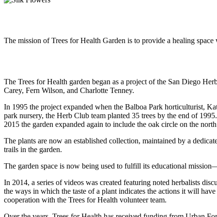
Our Mission
The mission of Trees for Health Garden is to provide a healing space w
Our History
The Trees for Health garden began as a project of the San Diego Herb
Carey, Fern Wilson, and Charlotte Tenney.
In 1995 the project expanded when the Balboa Park horticulturist, Ka
park nursery, the Herb Club team planted 35 trees by the end of 1995
2015 the garden expanded again to include the oak circle on the north 
The plants are now an established collection, maintained by a dedic
trails in the garden.
The garden space is now being used to fulfill its educational mission—
In 2014, a series of videos was created featuring noted herbalists dis
the ways in which the taste of a plant indicates the actions it will 
cooperation with the Trees for Health volunteer team.
Over the years, Trees for Health has received funding from Urban 