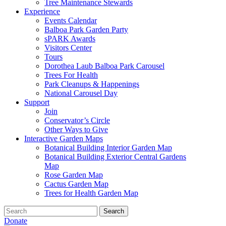
Tree Maintenance Stewards
Experience
Events Calendar
Balboa Park Garden Party
sPARK Awards
Visitors Center
Tours
Dorothea Laub Balboa Park Carousel
Trees For Health
Park Cleanups & Happenings
National Carousel Day
Support
Join
Conservator’s Circle
Other Ways to Give
Interactive Garden Maps
Botanical Building Interior Garden Map
Botanical Building Exterior Central Gardens
Map
Rose Garden Map
Cactus Garden Map
Trees for Health Garden Map
Search
Donate