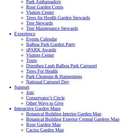
Park Ambassadors
Rose Garden Corps
Visitors Center
Trees for Health Garden Stewards
Tree Stewards
Tree Maintenance Stewards
Experience
Events Calendar
Balboa Park Garden Party
sPARK Awards
Visitors Center
Tours
Dorothea Laub Balboa Park Carousel
Trees For Health
Park Cleanups & Happenings
National Carousel Day
Support
Join
Conservator’s Circle
Other Ways to Give
Interactive Garden Maps
Botanical Building Interior Garden Map
Botanical Building Exterior Central Gardens Map
Rose Garden Map
Cactus Garden Map