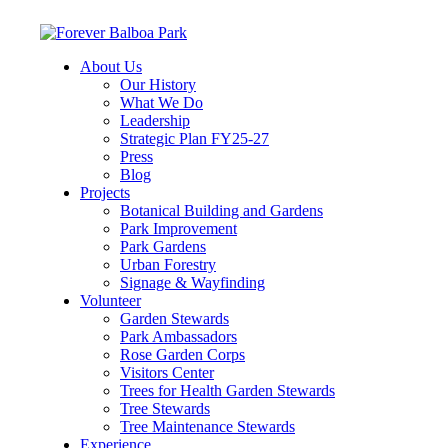
About Us
Our History
What We Do
Leadership
Strategic Plan FY25-27
Press
Blog
Projects
Botanical Building and Gardens
Park Improvement
Park Gardens
Urban Forestry
Signage & Wayfinding
Volunteer
Garden Stewards
Park Ambassadors
Rose Garden Corps
Visitors Center
Trees for Health Garden Stewards
Tree Stewards
Tree Maintenance Stewards
Experience