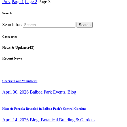
Prev
Page
1
Page
2
Page
3
Search
Search for:
Categories
News & Updates
(43)
Recent News
Cheers to our Volunteers!
April 30, 2026
Balboa Park Events,
Blog
Historic Pergola Revealed in Balboa Park’s Central Gardens
April 14, 2026
Blog,
Botanical Building & Gardens