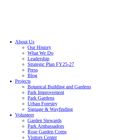
About Us
Our History
What We Do
Leadership
Strategic Plan FY25-27
Press
Blog
Projects
Botanical Building and Gardens
Park Improvement
Park Gardens
Urban Forestry
Signage & Wayfinding
Volunteer
Garden Stewards
Park Ambassadors
Rose Garden Corps
Visitors Center