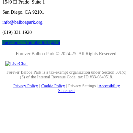
1549 El Prado, Suite 1
San Diego, CA 92101
info@balboapark.org
(619) 331-1920
Facebook-f
Youtube
Instagram
Forever Balboa Park © 2024-25.
All Rights Reserved.
Forever Balboa Park is a tax-exempt organization under Section 501(c)
(3) of the Internal Revenue Code, tax ID #33-0849518.
Privacy Policy
|
Cookie Policy
|
Privacy Settings |
Accessibility
Statement