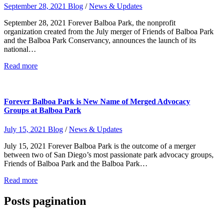
September 28, 2021
Blog
/
News & Updates
September 28, 2021 Forever Balboa Park, the nonprofit
organization created from the July merger of Friends of Balboa Park
and the Balboa Park Conservancy, announces the launch of its
national…
Read more
Forever Balboa Park is New Name of Merged Advocacy
Groups at Balboa Park
July 15, 2021
Blog
/
News & Updates
July 15, 2021 Forever Balboa Park is the outcome of a merger
between two of San Diego’s most passionate park advocacy groups,
Friends of Balboa Park and the Balboa Park…
Read more
Posts pagination