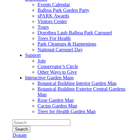
Events Calendar
Balboa Park Garden Party
sPARK Awards
Visitors Center
Tours
Dorothea Laub Balboa Park Carousel
Trees For Health
Park Cleanups & Happenings
National Carousel Day
Support
Join
Conservator’s Circle
Other Ways to Give
Interactive Garden Maps
Botanical Building Interior Garden Map
Botanical Building Exterior Central Gardens
Map
Rose Garden Map
Cactus Garden Map
Trees for Health Garden Map
Search
Donate