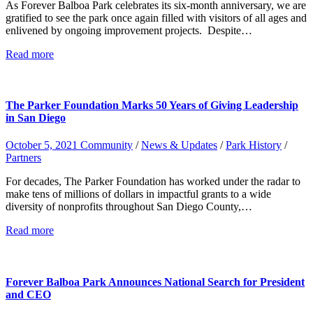
As Forever Balboa Park celebrates its six-month anniversary, we are
gratified to see the park once again filled with visitors of all ages and
enlivened by ongoing improvement projects. Despite…
Read more
The Parker Foundation Marks 50 Years of Giving Leadership
in San Diego
October 5, 2021
Community
/
News & Updates
/
Park History
/
Partners
For decades, The Parker Foundation has worked under the radar to
make tens of millions of dollars in impactful grants to a wide
diversity of nonprofits throughout San Diego County,…
Read more
Forever Balboa Park Announces National Search for President
and CEO