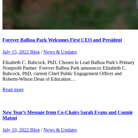
Forever Balboa Park Welcomes First CEO and President
July 15, 2022
Blog
/
News & Updates
Elizabeth C. Babcock, PhD, Chosen to Lead Balboa Park’s Primary
Nonprofit Partner Forever Balboa Park announces Elizabeth C.
Babcock, PhD, current Chief Public Engagement Officer and
Roberts-Wilson Dean of Education…
Read more
New Year’s Message from Co-Chairs Sarah Evans and Connie
Matsui
July 10, 2022
Blog
/
News & Updates