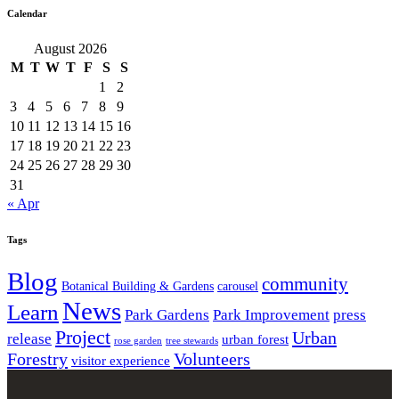
Calendar
August 2026
M
T
W
T
F
S
S
1
2
3
4
5
6
7
8
9
10
11
12
13
14
15
16
17
18
19
20
21
22
23
24
25
26
27
28
29
30
31
« Apr
Tags
Blog
community
Botanical Building & Gardens
carousel
News
Learn
Park Gardens
Park Improvement
press
Project
Urban
release
urban forest
rose garden
tree stewards
Forestry
Volunteers
visitor experience