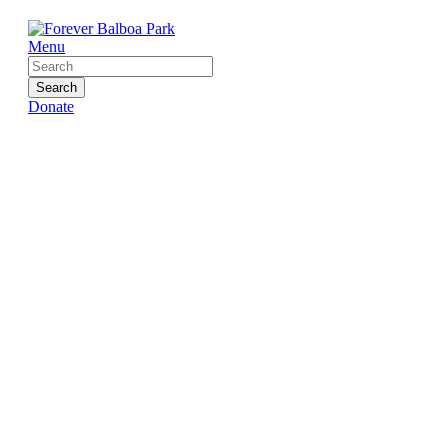
Menu
Search
Donate
News
Home
»
News
»
Page 3