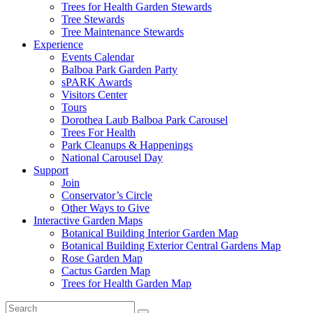
Trees for Health Garden Stewards
Tree Stewards
Tree Maintenance Stewards
Experience
Events Calendar
Balboa Park Garden Party
sPARK Awards
Visitors Center
Tours
Dorothea Laub Balboa Park Carousel
Trees For Health
Park Cleanups & Happenings
National Carousel Day
Support
Join
Conservator’s Circle
Other Ways to Give
Interactive Garden Maps
Botanical Building Interior Garden Map
Botanical Building Exterior Central Gardens Map
Rose Garden Map
Cactus Garden Map
Trees for Health Garden Map