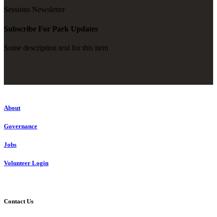
Sessions Newsletter
Subscribe For Park Updates
Some description text for this item
About
Governance
Jobs
Volunteer Login
Contact Us