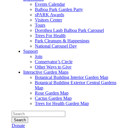
Events Calendar
Balboa Park Garden Party
sPARK Awards
Visitors Center
Tours
Dorothea Laub Balboa Park Carousel
Trees For Health
Park Cleanups & Happenings
National Carousel Day
Support
Join
Conservator’s Circle
Other Ways to Give
Interactive Garden Maps
Botanical Building Interior Garden Map
Botanical Building Exterior Central Gardens
Map
Rose Garden Map
Cactus Garden Map
Trees for Health Garden Map
Search
Donate