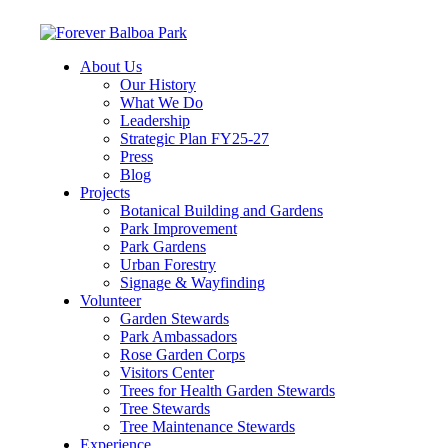
About Us
Our History
What We Do
Leadership
Strategic Plan FY25-27
Press
Blog
Projects
Botanical Building and Gardens
Park Improvement
Park Gardens
Urban Forestry
Signage & Wayfinding
Volunteer
Garden Stewards
Park Ambassadors
Rose Garden Corps
Visitors Center
Trees for Health Garden Stewards
Tree Stewards
Tree Maintenance Stewards
Experience