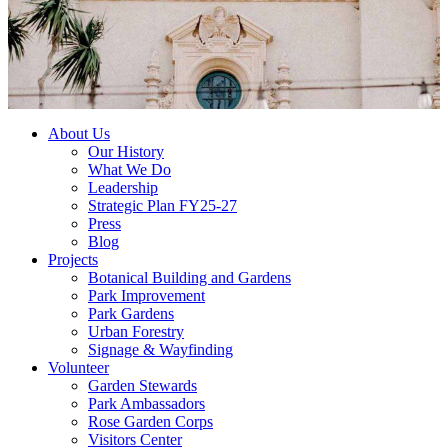
About Us
Our History
What We Do
Leadership
Strategic Plan FY25-27
Press
Blog
Projects
Botanical Building and Gardens
Park Improvement
Park Gardens
Urban Forestry
Signage & Wayfinding
Volunteer
Garden Stewards
Park Ambassadors
Rose Garden Corps
Visitors Center