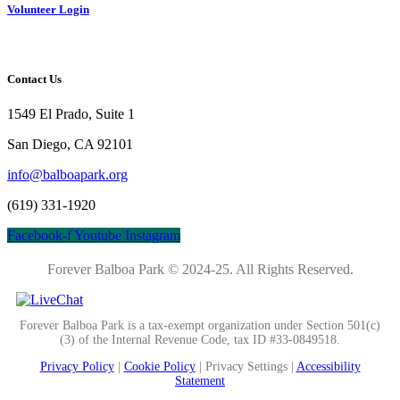
Volunteer Login
Contact Us
1549 El Prado, Suite 1
San Diego, CA 92101
info@balboapark.org
(619) 331-1920
Facebook-f
Youtube
Instagram
Forever Balboa Park © 2024-25.
All Rights Reserved.
Forever Balboa Park is a tax-exempt organization under Section 501(c)
(3) of the Internal Revenue Code, tax ID #33-0849518.
Privacy Policy
|
Cookie Policy
|
Privacy Settings |
Accessibility
Statement