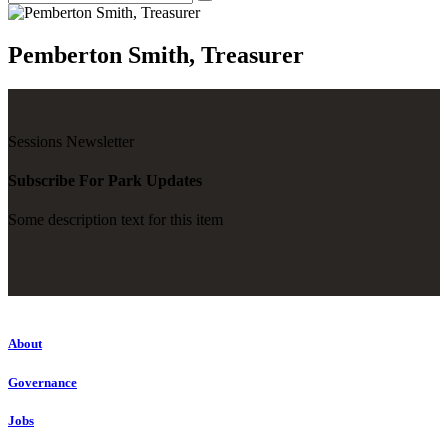
Pemberton Smith, Treasurer
Sessions Newsletter
Subscribe For Park Updates
Some description text for this item
About
Governance
Jobs