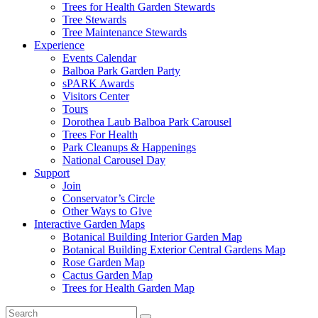
Trees for Health Garden Stewards
Tree Stewards
Tree Maintenance Stewards
Experience
Events Calendar
Balboa Park Garden Party
sPARK Awards
Visitors Center
Tours
Dorothea Laub Balboa Park Carousel
Trees For Health
Park Cleanups & Happenings
National Carousel Day
Support
Join
Conservator’s Circle
Other Ways to Give
Interactive Garden Maps
Botanical Building Interior Garden Map
Botanical Building Exterior Central Gardens Map
Rose Garden Map
Cactus Garden Map
Trees for Health Garden Map