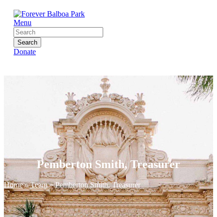
Menu
Search
Donate
Pemberton Smith, Treasurer
Home
»
Team
»
Pemberton Smith, Treasurer